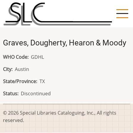
Skip
to
main
content
Graves, Dougherty, Hearon & Moody
WHO Code
GDHL
City
Austin
State/Province
TX
Status
Discontinued
© 2026 Special Libraries Cataloguing, Inc., All rights
reserved.