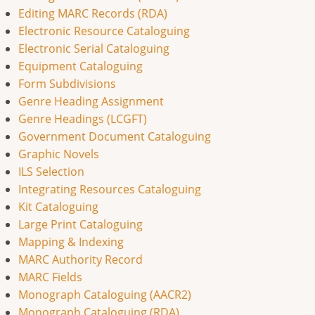
Editing MARC Records (RDA)
Electronic Resource Cataloguing
Electronic Serial Cataloguing
Equipment Cataloguing
Form Subdivisions
Genre Heading Assignment
Genre Headings (LCGFT)
Government Document Cataloguing
Graphic Novels
ILS Selection
Integrating Resources Cataloguing
Kit Cataloguing
Large Print Cataloguing
Mapping & Indexing
MARC Authority Record
MARC Fields
Monograph Cataloguing (AACR2)
Monograph Cataloguing (RDA)