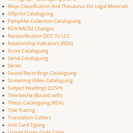
Moys Classification And Thesaurus For Legal Materials
Offprint Cataloguing
Pamphlet Collection Cataloguing
RDA/AACR2 Changes
Reclassification DDC To LCC
Relationship Indicators (RDA)
Score Cataloguing
Serial Cataloguing
Series
Sound Recordings Cataloguing
Streaming Video Cataloguing
Subject Headings (LCSH)
Tete-beche (Bound with)
Thesis Cataloguing (RDA)
Title Tracing
Translation Cutters
Unit Card Typing
United States Code Table