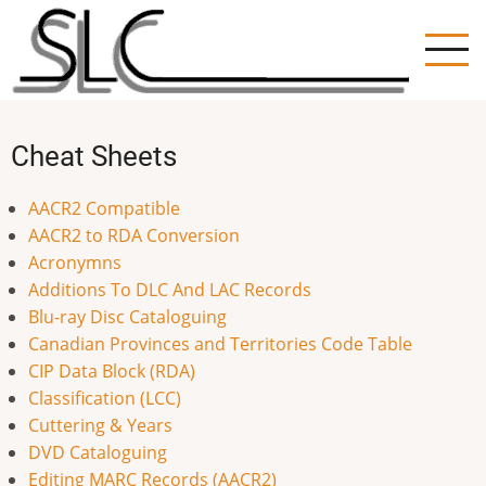
Skip
to
main
content
Cheat Sheets
AACR2 Compatible
AACR2 to RDA Conversion
Acronymns
Additions To DLC And LAC Records
Blu-ray Disc Cataloguing
Canadian Provinces and Territories Code Table
CIP Data Block (RDA)
Classification (LCC)
Cuttering & Years
DVD Cataloguing
Editing MARC Records (AACR2)