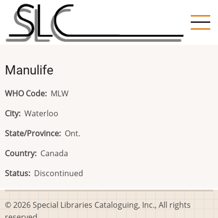
Skip
to
main
content
Manulife
WHO Code
MLW
City
Waterloo
State/Province
Ont.
Country
Canada
Status
Discontinued
© 2026 Special Libraries Cataloguing, Inc., All rights
reserved.