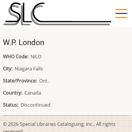
Skip
to
main
content
W.P. London
WHO Code
NILO
City
Niagara Falls
State/Province
Ont.
Country
Canada
Status
Discontinued
© 2026 Special Libraries Cataloguing, Inc., All rights
reserved.